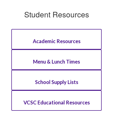
Student Resources
Academic Resources
Menu & Lunch Times
School Supply Lists
VCSC Educational Resources