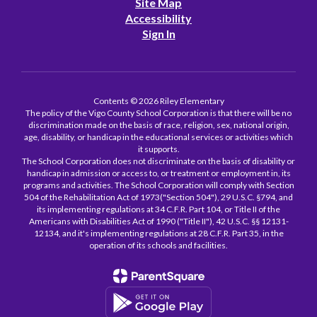
Site Map
Accessibility
Sign In
Contents © 2026 Riley Elementary
The policy of the Vigo County School Corporation is that there will be no
discrimination made on the basis of race, religion, sex, national origin,
age, disability, or handicap in the educational services or activities which
it supports.
The School Corporation does not discriminate on the basis of disability or
handicap in admission or access to, or treatment or employment in, its
programs and activities. The School Corporation will comply with Section
504 of the Rehabilitation Act of 1973("Section 504"), 29 U.S.C. §794, and
its implementing regulations at 34 C.F.R. Part 104, or Title II of the
Americans with Disabilities Act of 1990 ("Title II"), 42 U.S.C. §§ 12131-
12134, and it's implementing regulations at 28 C.F.R. Part 35, in the
operation of its schools and facilities.