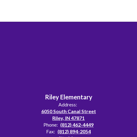
Riley Elementary
Address:
6050 South Canal Street
Riley, IN 47871
Phone:
(812) 462-4449
Fax:
(812) 894-2054