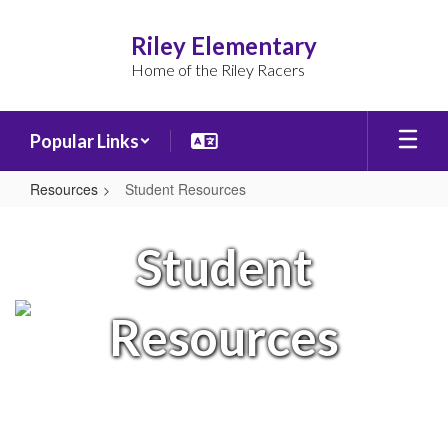
Skip
to
Riley Elementary
main
Home of the Riley Racers
content
Popular Links
Resources
Student Resources
Student
Resources
Student
Resources